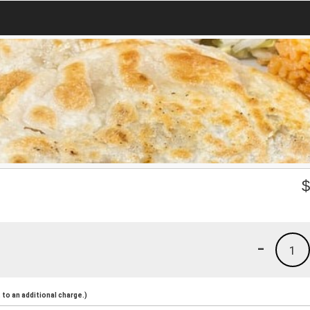
-
1
to an additional charge.)