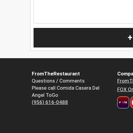
+
FromTheRestaurant
Compa
Questions / Comments
FromT
Please call Comida Casera Del
FOX Or
Angel ToGo
(956) 616-0488