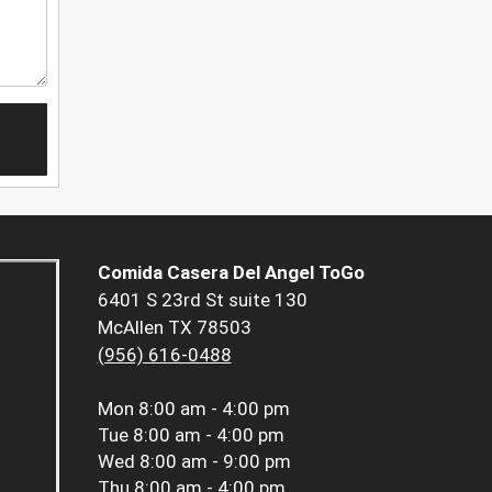
Comida Casera Del Angel ToGo
6401 S 23rd St suite 130
McAllen TX 78503
(956) 616-0488
Mon
8:00 am - 4:00 pm
Tue
8:00 am - 4:00 pm
Wed
8:00 am - 9:00 pm
Thu
8:00 am - 4:00 pm