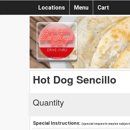
Locations
Menu
Cart
Hot Dog Sencillo
Quantity
Special Instructions:
(special requests may be subject 