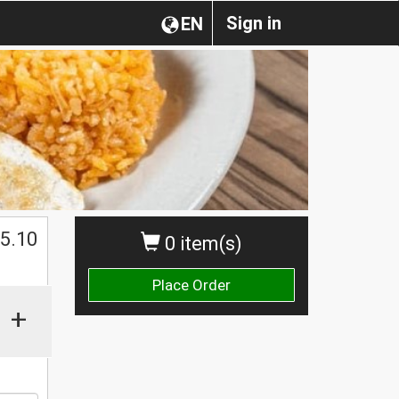
Sign in
EN
$
5.10
0 item(s)
Place Order
+