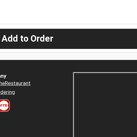
 Add to Order
ny
heRestaurant
dering